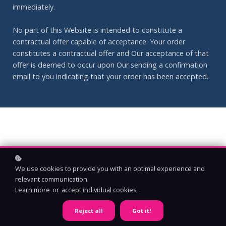
immediately.
No part of this Website is intended to constitute a
contractual offer capable of acceptance. Your order
constitutes a contractual offer and Our acceptance of that
offer is deemed to occur upon Our sending a confirmation
email to you indicating that your order has been accepted.
We use cookies to provide you with an optimal experience and
1. Definitions and Interpretation
relevant communication.
Learn more
or
accept individual cookies
.
In this Agreement the following terms shall have the
following meanings:
Reject all
Got it!
"Account": means collectively the personal information,