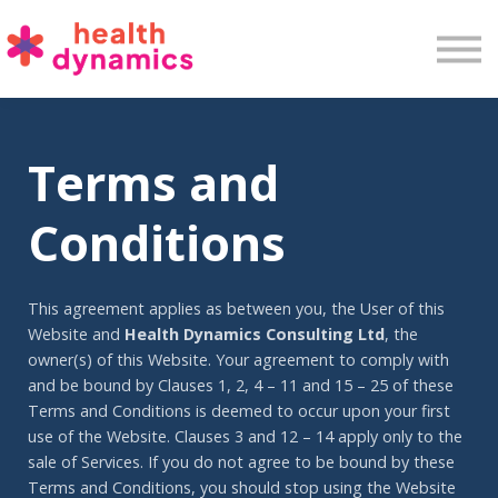
Services
Training
Insights
Contact
Terms and
Conditions
This agreement applies as between you, the User of this
Website and
Health Dynamics Consulting Ltd
, the
owner(s) of this Website. Your agreement to comply with
and be bound by Clauses 1, 2, 4 – 11 and 15 – 25 of these
Terms and Conditions is deemed to occur upon your first
use of the Website. Clauses 3 and 12 – 14 apply only to the
sale of Services. If you do not agree to be bound by these
Terms and Conditions, you should stop using the Website